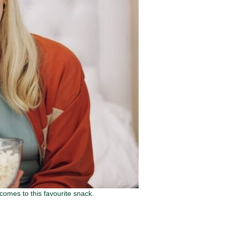
comes to this favourite snack.