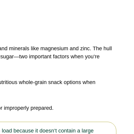
s and minerals like magnesium and zinc. The hull
od sugar—two important factors when you’re
utritious whole-grain snack options when
 improperly prepared.
 load because it doesn’t contain a large