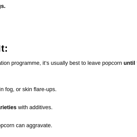
s.
It:
ation programme, it’s usually best to leave popcorn
unti
in fog, or skin flare-ups.
rieties
with additives.
opcorn can aggravate.