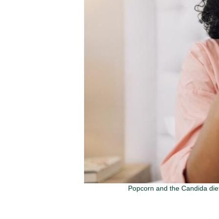
Popcorn and the Candida diet 