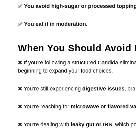
✅
You avoid high-sugar or processed topping
✅
You eat it in moderation.
When You Should Avoid
❌ If you’re following a structured Candida elimin
beginning to expand your food choices.
❌ You’re still experiencing
digestive issues
, bra
❌ You’re reaching for
microwave or flavored va
❌ You’re dealing with
leaky gut or IBS
, which p