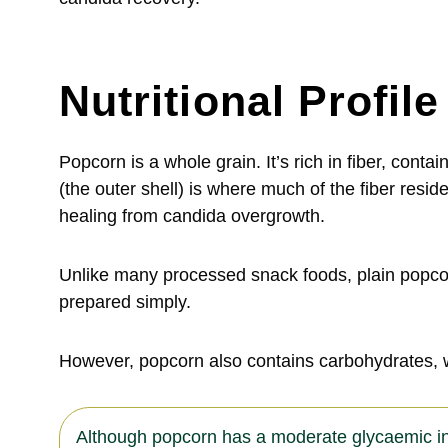
Nutritional Profil
Popcorn is a whole grain. It’s rich in fiber, con
(the outer shell) is where much of the fiber res
healing from candida overgrowth.
Unlike many processed snack foods, plain popcorn
prepared simply.
However, popcorn also contains carbohydrates, 
Although popcorn has a moderate glycaemic inde