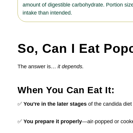
amount of digestible carbohydrate. Portion size
intake than intended.
So, Can I Eat Pop
The answer is…
it depends.
When You Can
Eat It:
✅
You’re in the later stages
of the candida die
✅
You prepare it properly
—air-popped or cooked