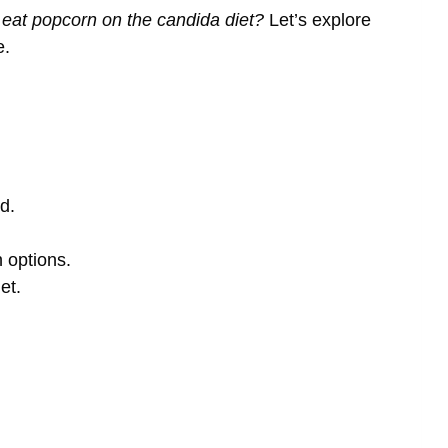
 eat popcorn on the candida diet?
Let’s explore
e.
d.
n options.
et.