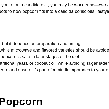
t if you’re on a candida diet, you may be wondering—
can I
oots to how popcorn fits into a candida-conscious lifestyl
 but it depends on preparation and timing.
 while microwave and flavored varieties should be avoide
popcorn is safe in later stages of the diet.
tritional yeast, or coconut oil, while avoiding sugar-lade
orn and ensure it’s part of a mindful approach to your di
f Popcorn