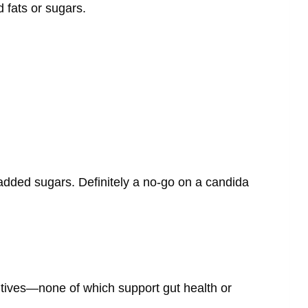
d fats or sugars.
n added sugars. Definitely a no-go on a candida
itives—none of which support gut health or