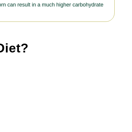
corn can result in a much higher carbohydrate
Diet?