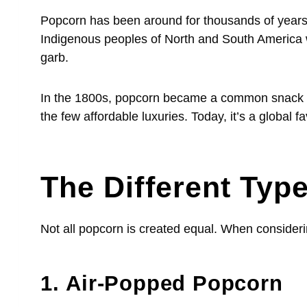
Popcorn has been around for thousands of years.
Indigenous peoples of North and South America wer
garb.
In the 1800s, popcorn became a common snack acr
the few affordable luxuries. Today, it’s a globa
The Different Typ
Not all popcorn is created equal. When consideri
1. Air-Popped Popcorn