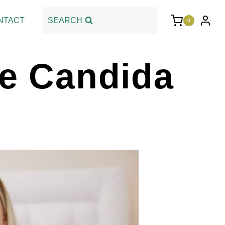
NTACT
SEARCH
0
he Candida