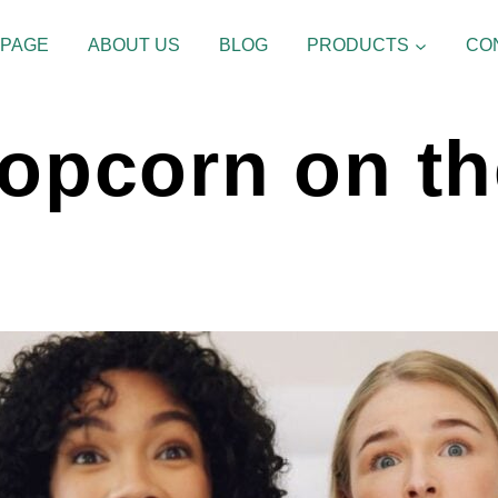
 PAGE
ABOUT US
BLOG
PRODUCTS
CO
Popcorn on t