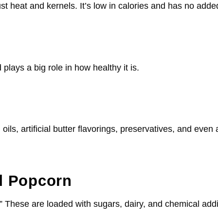
st heat and kernels. It’s low in calories and has no adde
 plays a big role in how healthy it is.
oils, artificial butter flavorings, preservatives, and eve
d Popcorn
.” These are loaded with sugars, dairy, and chemical add