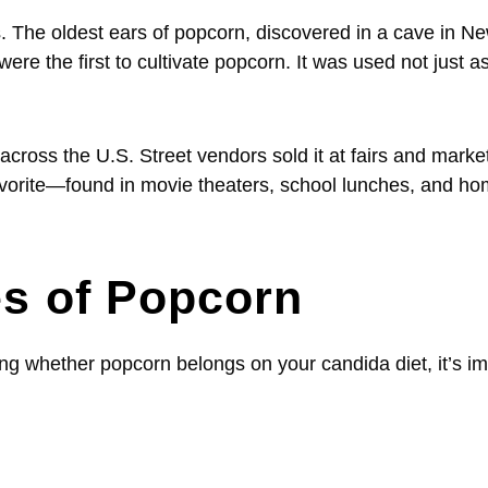
 The oldest ears of popcorn, discovered in a cave in N
e the first to cultivate popcorn. It was used not just a
oss the U.S. Street vendors sold it at fairs and market
l favorite—found in movie theaters, school lunches, and h
es of Popcorn
ng whether popcorn belongs on your candida diet, it’s im