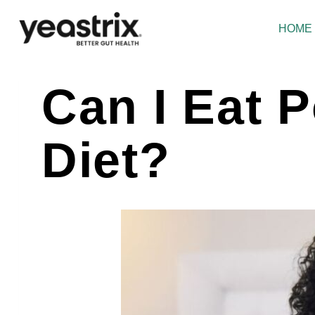
Skip
to
HOME
content
Can I Eat 
Diet?