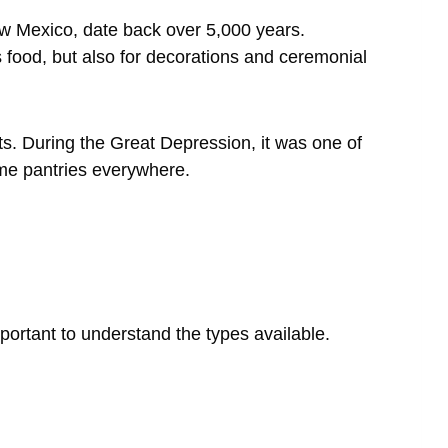
ew Mexico, date back over 5,000 years.
s food, but also for decorations and ceremonial
s. During the Great Depression, it was one of
ome pantries everywhere.
portant to understand the types available.