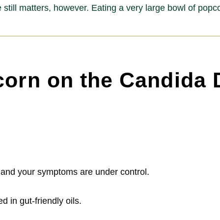
 still matters, however. Eating a very large bowl of pop
corn on the Candida 
t and your symptoms are under control.
 in gut-friendly oils.