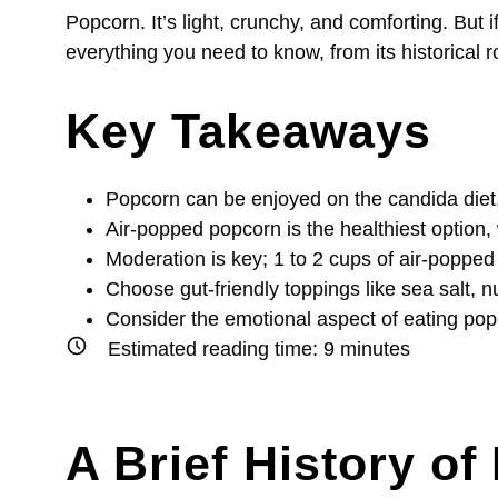
Popcorn. It’s light, crunchy, and comforting. Bu
everything you need to know, from its historical r
Key Takeaways
Popcorn can be enjoyed on the candida diet,
Air-popped popcorn is the healthiest option,
Moderation is key; 1 to 2 cups of air-popped 
Choose gut-friendly toppings like sea salt, nu
Consider the emotional aspect of eating popc
Estimated reading time:
9
minutes
A Brief History o