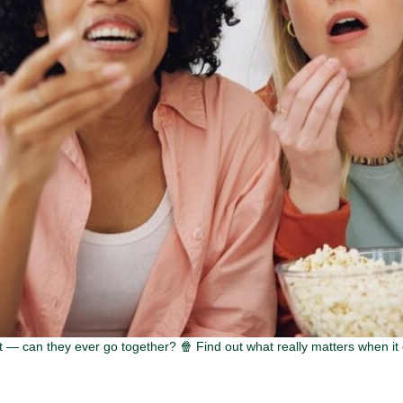
— can they ever go together? 🍿 Find out what really matters when it 