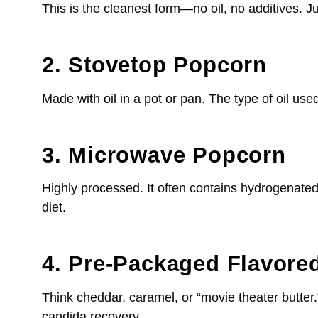
This is the cleanest form—no oil, no additives. Ju
2. Stovetop Popcorn
Made with oil in a pot or pan. The type of oil used
3. Microwave Popcorn
Highly processed. It often contains hydrogenated 
diet.
4. Pre-Packaged Flavore
Think cheddar, caramel, or “movie theater butter
candida recovery.