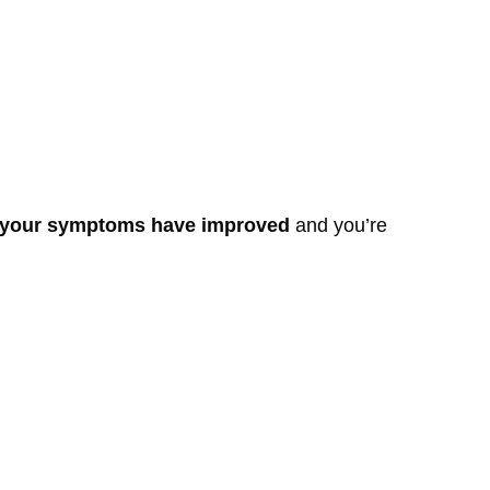
l your symptoms have improved
and you’re