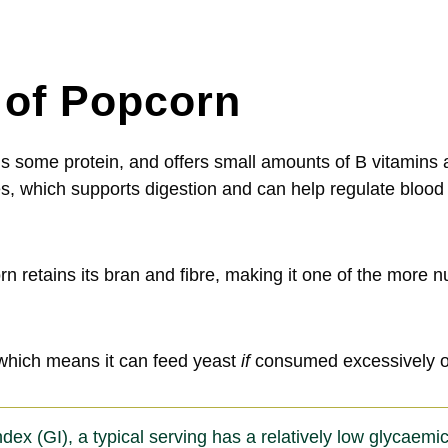
e of Popcorn
tains some protein, and offers small amounts of B vitamin
ides, which supports digestion and can help regulate blo
 retains its bran and fibre, making it one of the more n
which means it can feed yeast
if
consumed excessively or
x (GI), a typical serving has a relatively low glycaemic