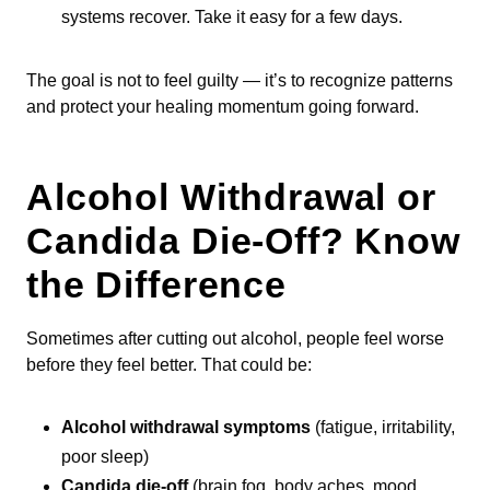
systems recover. Take it easy for a few days.
The goal is not to feel guilty — it’s to recognize patterns
and protect your healing momentum going forward.
Alcohol Withdrawal or
Candida Die-Off? Know
the Difference
Sometimes after cutting out alcohol, people feel worse
before they feel better. That could be:
Alcohol withdrawal symptoms
(fatigue, irritability,
poor sleep)
Candida die-off
(brain fog, body aches, mood