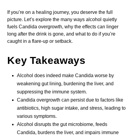
If you’re on a healing journey, you deserve the full
picture. Let’s explore the many ways alcohol quietly
fuels Candida overgrowth, why the effects can linger
long after the drink is gone, and what to do if you’re
caught in a flare-up or setback.
Key Takeaways
Alcohol does indeed make Candida worse by
weakening gut lining, burdening the liver, and
suppressing the immune system.
Candida overgrowth can persist due to factors like
antibiotics, high sugar intake, and stress, leading to
various symptoms.
Alcohol disrupts the gut microbiome, feeds
Candida, burdens the liver, and impairs immune