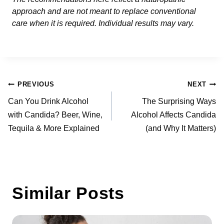
approach and are not meant to replace conventional
care when it is required. Individual results may vary.
Post
PREVIOUS
NEXT
navigation
Can You Drink Alcohol
The Surprising Ways
with Candida? Beer, Wine,
Alcohol Affects Candida
Tequila & More Explained
(and Why It Matters)
Similar Posts