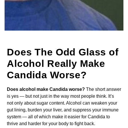
Does The Odd Glass of
Alcohol Really Make
Candida Worse?
Does alcohol make Candida worse?
The short answer
is yes — but not just in the way most people think. It’s
not only about sugar content. Alcohol can weaken your
gut lining, burden your liver, and suppress your immune
system — all of which make it easier for Candida to
thrive and harder for your body to fight back.