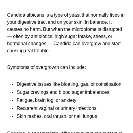
Candida albicans is a type of yeast that normally lives in
your digestive tract and on your skin. In balance, it
causes no harm. But when the microbiome is disrupted
— often by antibiotics, high sugar intake, stress, or
hormonal changes — Candida can overgrow and start
causing real trouble.
Symptoms of overgrowth can include:
Digestive issues like bloating, gas, or constipation
Sugar cravings and blood sugar imbalances
Fatigue, brain fog, or anxiety
Recurrent vaginal or urinary infections
Skin rashes, oral thrush, or nail fungus