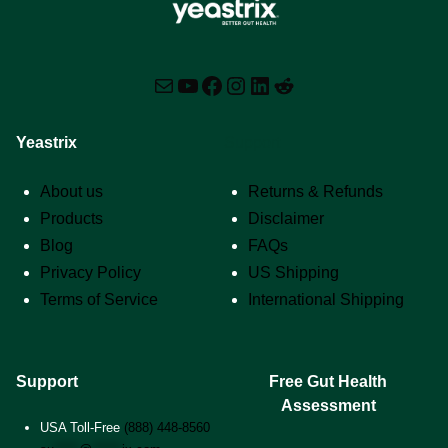
Mail
YouTube
Facebook
Instagram
LinkedIn
Reddit
Yeastrix
Support
About us
Returns & Refunds
Products
Disclaimer
Blog
FAQs
Privacy Policy
US Shipping
Terms of Service
International Shipping
Support
Free Gut Health
Assessment
USA Toll-Free
(888) 448-8560