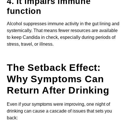
4.
It impairs immune
function
Alcohol suppresses immune activity in the gut lining and
systemically. That means fewer resources are available
to keep Candida in check, especially during periods of
stress, travel, or illness.
The Setback Effect:
Why Symptoms Can
Return After Drinking
Even if your symptoms were improving, one night of
drinking can cause a cascade of issues that sets you
back: