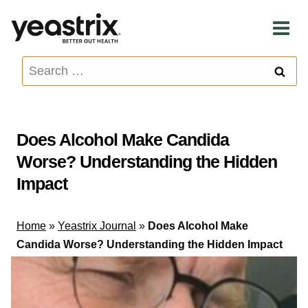
Skip
to
content
Search
for:
Does Alcohol Make Candida
Worse? Understanding the Hidden
Impact
Home
»
Yeastrix Journal
»
Does Alcohol Make
Candida Worse? Understanding the Hidden Impact