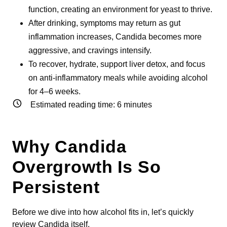
function, creating an environment for yeast to thrive.
After drinking, symptoms may return as gut
inflammation increases, Candida becomes more
aggressive, and cravings intensify.
To recover, hydrate, support liver detox, and focus
on anti-inflammatory meals while avoiding alcohol
for 4–6 weeks.
Estimated reading time:
6
minutes
Why Candida
Overgrowth Is So
Persistent
Before we dive into how alcohol fits in, let’s quickly
review Candida itself.