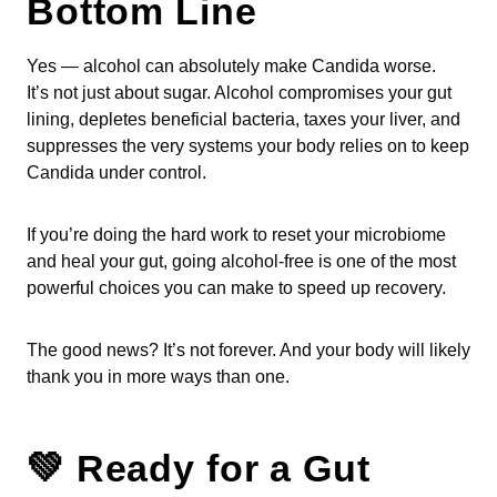
Bottom Line
Yes — alcohol can absolutely make Candida worse.
It’s not just about sugar. Alcohol compromises your gut
lining, depletes beneficial bacteria, taxes your liver, and
suppresses the very systems your body relies on to keep
Candida under control.
If you’re doing the hard work to reset your microbiome
and heal your gut, going alcohol-free is one of the most
powerful choices you can make to speed up recovery.
The good news? It’s not forever. And your body will likely
thank you in more ways than one.
💚 Ready for a Gut