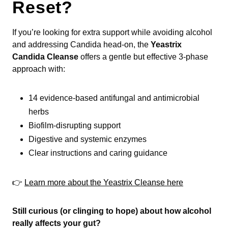
Reset?
If you’re looking for extra support while avoiding alcohol
and addressing Candida head-on, the
Yeastrix
Candida Cleanse
offers a gentle but effective 3-phase
approach with:
14 evidence-based antifungal and antimicrobial
herbs
Biofilm-disrupting support
Digestive and systemic enzymes
Clear instructions and caring guidance
👉
Learn more about the Yeastrix Cleanse here
Still curious (or clinging to hope) about how alcohol
really affects your gut?