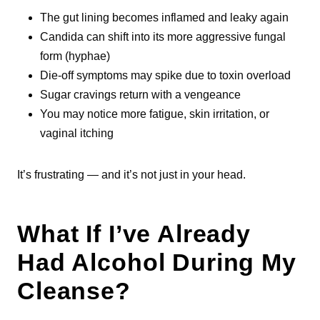
The gut lining becomes inflamed and leaky again
Candida can shift into its more aggressive fungal
form (hyphae)
Die-off symptoms may spike due to toxin overload
Sugar cravings return with a vengeance
You may notice more fatigue, skin irritation, or
vaginal itching
It’s frustrating — and it’s not just in your head.
What If I’ve Already
Had Alcohol During My
Cleanse?