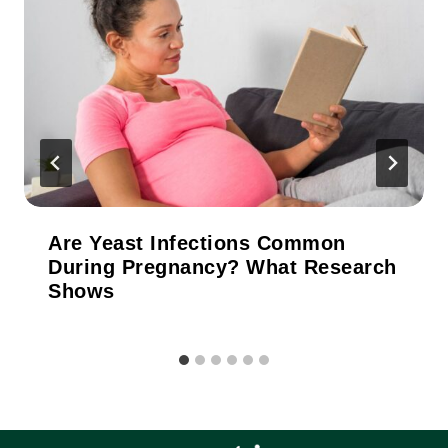
Are Yeast Infections Common
During Pregnancy? What Research
Shows