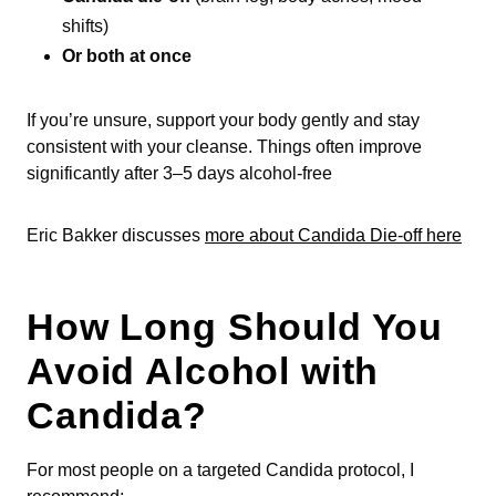
shifts)
Or both at once
If you’re unsure, support your body gently and stay
consistent with your cleanse. Things often improve
significantly after 3–5 days alcohol-free
Eric Bakker discusses
more about Candida Die-off here
How Long Should You
Avoid Alcohol with
Candida?
For most people on a targeted Candida protocol, I