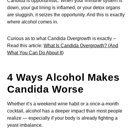
Candida is opportunistic. When your immune system is
down, your gut lining is inflamed, or your detox organs
are sluggish, it seizes the opportunity. And this is exactly
where alcohol comes in.
Curious as to what Candida Overgrowth is exactly –
Read this article:
What Is Candida Overgrowth? (And
What You Can Do About It)
4 Ways Alcohol Makes
Candida Worse
Whether it’s a weekend wine habit or a once-a-month
cocktail, alcohol has a deeper impact than most people
realize — especially if your body is already fighting a
yeast imbalance.