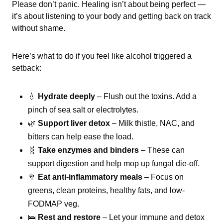
Please don’t panic. Healing isn’t about being perfect —
it’s about listening to your body and getting back on track
without shame.
Here’s what to do if you feel like alcohol triggered a
setback:
💧
Hydrate deeply
– Flush out the toxins. Add a
pinch of sea salt or electrolytes.
🌿
Support liver detox
– Milk thistle, NAC, and
bitters can help ease the load.
🧬
Take enzymes and binders
– These can
support digestion and help mop up fungal die-off.
🥦
Eat anti-inflammatory meals
– Focus on
greens, clean proteins, healthy fats, and low-
FODMAP veg.
🛌
Rest and restore
– Let your immune and detox