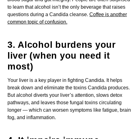
to learn that alcohol isn’t the only beverage that raises
questions during a Candida cleanse.
Coffee is another
common topic of confusion.
3.
Alcohol burdens your
liver (when you need it
most)
Your liver is a key player in fighting Candida. It helps
break down and eliminate the toxins Candida produces.
But alcohol diverts your liver’s attention, slows detox
pathways, and leaves those fungal toxins circulating
longer — which can worsen symptoms like fatigue, brain
fog, and inflammation.