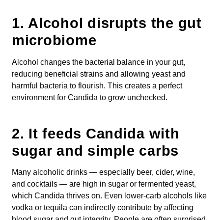
1.
Alcohol disrupts the gut
microbiome
Alcohol changes the bacterial balance in your gut,
reducing beneficial strains and allowing yeast and
harmful bacteria to flourish. This creates a perfect
environment for Candida to grow unchecked.
2.
It feeds Candida with
sugar and simple carbs
Many alcoholic drinks — especially beer, cider, wine,
and cocktails — are high in sugar or fermented yeast,
which Candida thrives on. Even lower-carb alcohols like
vodka or tequila can indirectly contribute by affecting
blood sugar and gut integrity. People are often surprised