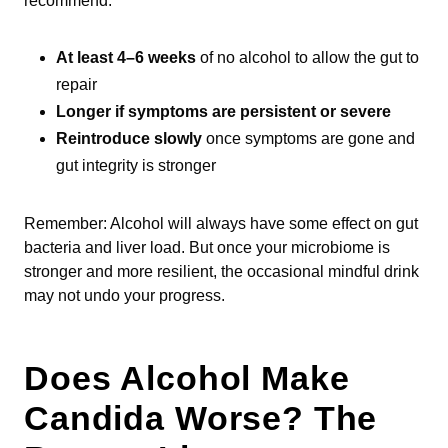
recommend:
At least 4–6 weeks
of no alcohol to allow the gut to
repair
Longer if symptoms are persistent or severe
Reintroduce slowly
once symptoms are gone and
gut integrity is stronger
Remember: Alcohol will always have some effect on gut
bacteria and liver load. But once your microbiome is
stronger and more resilient, the occasional mindful drink
may not undo your progress.
Does Alcohol Make
Candida Worse? The