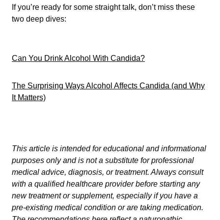
If you’re ready for some straight talk, don’t miss these
two deep dives:
Can You Drink Alcohol With Candida?
The Surprising Ways Alcohol Affects Candida (and Why
It Matters)
This article is intended for educational and informational
purposes only and is not a substitute for professional
medical advice, diagnosis, or treatment. Always consult
with a qualified healthcare provider before starting any
new treatment or supplement, especially if you have a
pre-existing medical condition or are taking medication.
The recommendations here reflect a naturopathic