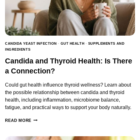
CANDIDA YEAST INFECTION
·
GUT HEALTH
·
SUPPLEMENTS AND
INGREDIENTS
Candida and Thyroid Health: Is There
a Connection?
Could gut health influence thyroid wellness? Learn about
the possible relationship between candida and thyroid
health, including inflammation, microbiome balance,
fatigue, and practical ways to support your body naturally.
CANDIDA
READ MORE
AND
THYROID
HEALTH: