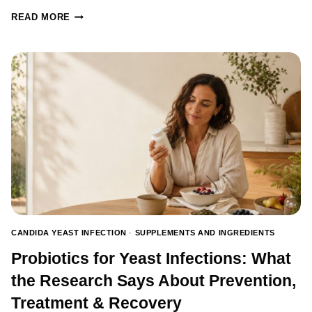
CANDIDA
READ MORE
TESTING:
HOW
TO
TEST
FOR
CANDIDA
AND
CHOOSE
THE
RIGHT
TEST
CANDIDA YEAST INFECTION
·
SUPPLEMENTS AND INGREDIENTS
Probiotics for Yeast Infections: What
the Research Says About Prevention,
Treatment & Recovery