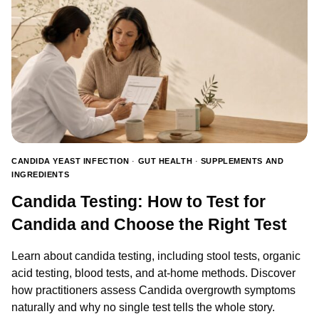
CANDIDA YEAST INFECTION
·
GUT HEALTH
·
SUPPLEMENTS AND
INGREDIENTS
Candida Testing: How to Test for
Candida and Choose the Right Test
Learn about candida testing, including stool tests, organic
acid testing, blood tests, and at-home methods. Discover
how practitioners assess Candida overgrowth symptoms
naturally and why no single test tells the whole story.