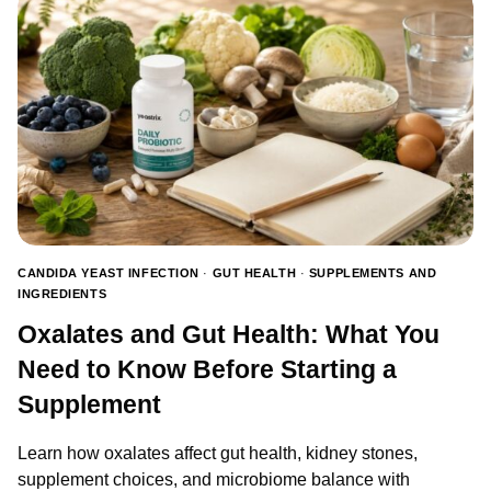
GOOD
FOR?
BENEFITS,
CONDITIONS,
AND
HOW
TO
USE
THEM
CANDIDA YEAST INFECTION
·
GUT HEALTH
·
SUPPLEMENTS AND
INGREDIENTS
Oxalates and Gut Health: What You
Need to Know Before Starting a
Supplement
Learn how oxalates affect gut health, kidney stones,
supplement choices, and microbiome balance with