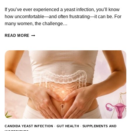
If you’ve ever experienced a yeast infection, you’ll know
how uncomfortable—and often frustrating—it can be. For
many women, the challenge…
PROBIOTICS
READ MORE
FOR
YEAST
INFECTIONS:
WHAT
THE
RESEARCH
SAYS
ABOUT
PREVENTION,
TREATMENT
&
RECOVERY
CANDIDA YEAST INFECTION
·
GUT HEALTH
·
SUPPLEMENTS AND