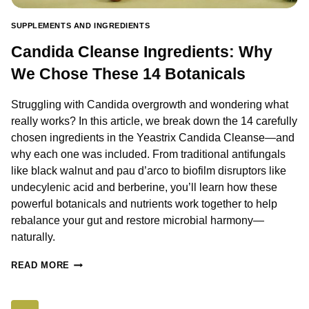
SUPPLEMENTS AND INGREDIENTS
Candida Cleanse Ingredients: Why
We Chose These 14 Botanicals
Struggling with Candida overgrowth and wondering what
really works? In this article, we break down the 14 carefully
chosen ingredients in the Yeastrix Candida Cleanse—and
why each one was included. From traditional antifungals
like black walnut and pau d’arco to biofilm disruptors like
undecylenic acid and berberine, you’ll learn how these
powerful botanicals and nutrients work together to help
rebalance your gut and restore microbial harmony—
naturally.
CANDIDA
READ MORE
CLEANSE
INGREDIENTS:
WHY