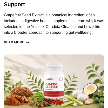
Support
Grapefruit Seed Extract is a botanical ingredient often
included in digestive health supplements. Learn why it was
selected for the Yeastrix Candida Cleanse and how it fits
into a broader approach to supporting gut wellbeing.
GRAPEFRUIT
READ MORE
SEED
EXTRACT
FOR
CANDIDA:
BENEFITS,
RESEARCH
&
GUT
HEALTH
SUPPORT