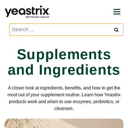
Skip
to
content
Search
for:
Supplements
and Ingredients
A closer look at ingredients, benefits, and how to get the
most out of your supplement routine. Learn how Yeastrix
products work and when to use enzymes, probiotics, or
cleanses.