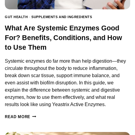
TO
TAKE
THEM.
GUT HEALTH
·
SUPPLEMENTS AND INGREDIENTS
What Are Systemic Enzymes Good
For? Benefits, Conditions, and How
to Use Them
Systemic enzymes do far more than help digestion—they
circulate throughout the body to reduce inflammation,
break down scar tissue, support immune balance, and
even assist with biofilm disruption. In this guide, we
explain the difference between systemic and digestive
enzymes, how to use them effectively, and what real
results look like using Yeastrix Active Enzymes.
WHAT
READ MORE
ARE
SYSTEMIC
ENZYMES