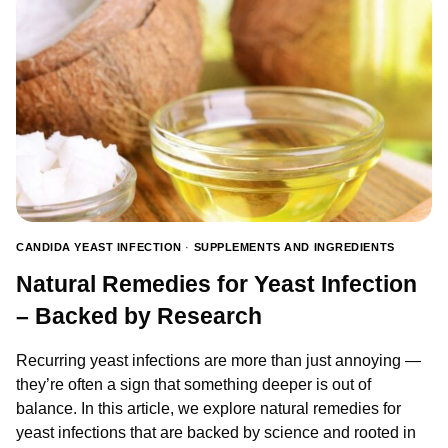
IS
THERE
A
CONNECTION?
CANDIDA YEAST INFECTION
·
SUPPLEMENTS AND INGREDIENTS
Natural Remedies for Yeast Infection
– Backed by Research
Recurring yeast infections are more than just annoying —
they’re often a sign that something deeper is out of
balance. In this article, we explore natural remedies for
yeast infections that are backed by science and rooted in