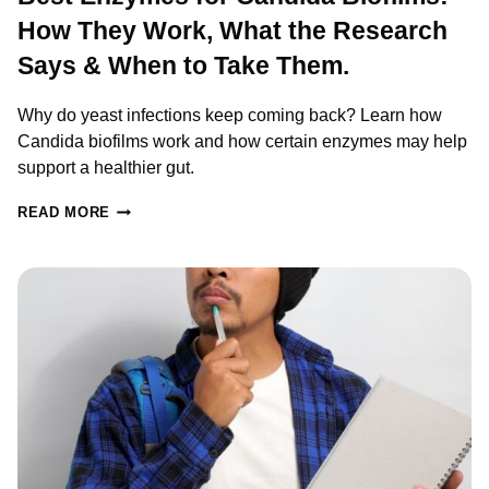
How They Work, What the Research
Says & When to Take Them.
Why do yeast infections keep coming back? Learn how
Candida biofilms work and how certain enzymes may help
support a healthier gut.
BEST
READ MORE
ENZYMES
FOR
CANDIDA
BIOFILMS:
HOW
THEY
WORK,
WHAT
THE
RESEARCH
SAYS
&
WHEN