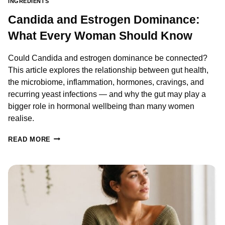
INGREDIENTS
Candida and Estrogen Dominance:
What Every Woman Should Know
Could Candida and estrogen dominance be connected?
This article explores the relationship between gut health,
the microbiome, inflammation, hormones, cravings, and
recurring yeast infections — and why the gut may play a
bigger role in hormonal wellbeing than many women
realise.
CANDIDA
READ MORE
AND
ESTROGEN
DOMINANCE:
WHAT
EVERY
WOMAN
SHOULD
KNOW