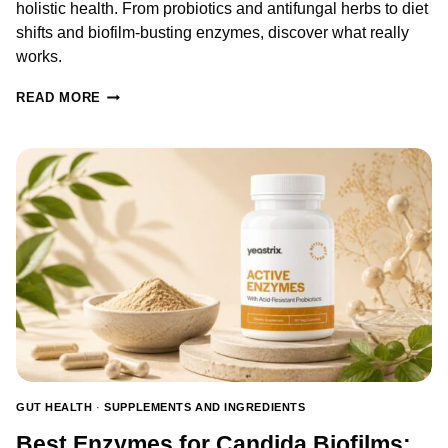
holistic health. From probiotics and antifungal herbs to diet
shifts and biofilm-busting enzymes, discover what really
works.
NATURAL
READ MORE
REMEDIES
FOR
YEAST
INFECTION
–
BACKED
BY
RESEARCH
GUT HEALTH
·
SUPPLEMENTS AND INGREDIENTS
Best Enzymes for Candida Biofilms: