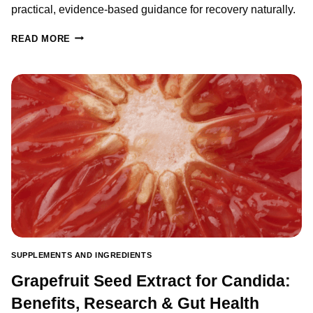
practical, evidence-based guidance for recovery naturally.
OXALATES
READ MORE
AND
GUT
HEALTH:
WHAT
YOU
NEED
TO
KNOW
BEFORE
STARTING
A
SUPPLEMENT
SUPPLEMENTS AND INGREDIENTS
Grapefruit Seed Extract for Candida:
Benefits, Research & Gut Health