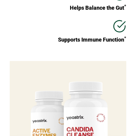
*
Helps Balance the Gut
*
Supports Immune Function