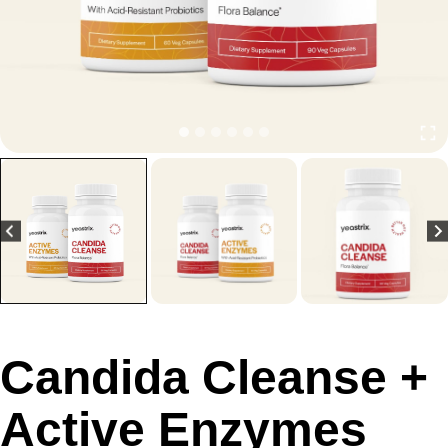
Candida Cleanse +
Active Enzymes