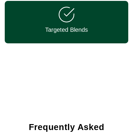
Targeted Blends
Expertly Formulated
Frequently Asked