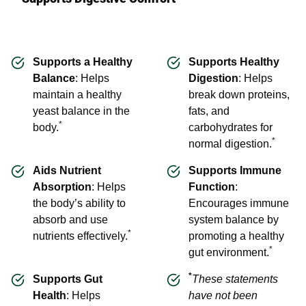
Supports a Healthy
Supports Healthy
Balance
: Helps
Digestion
: Helps
maintain a healthy
break down proteins,
yeast balance in the
fats, and
*
body.
carbohydrates for
*
normal digestion.
Aids Nutrient
Supports Immune
Absorption
: Helps
Function
:
the body’s ability to
Encourages immune
absorb and use
system balance by
*
nutrients effectively.
promoting a healthy
*
gut environment.
*
Supports Gut
These statements
Health
: Helps
have not been