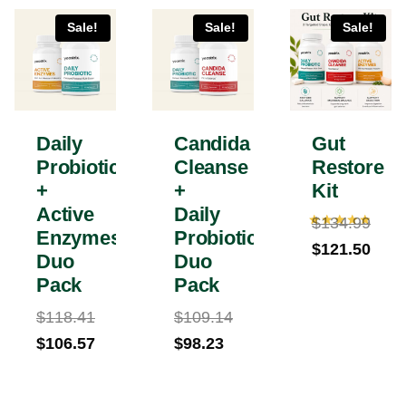
Sale!
Sale!
Sale!
Daily
Candida
Gut
Probiotic
Cleanse
Restore
+
+
Kit
Active
Daily
$
134.99
Enzymes
Probiotic
Rated
Original
$
121.50
5.00
Duo
Duo
out of 5
price
Current
Pack
Pack
was:
price
$
118.41
$
109.14
$134.99.
is:
Original
Original
Current
$
106.57
$
98.23
$121.50.
price
Current
price
price
was:
price
was:
is: