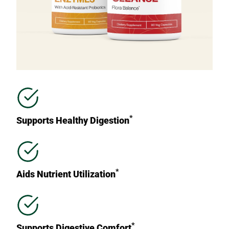
*
Supports Healthy Digestion
*
Aids Nutrient Utilization
*
Supports Digestive Comfort