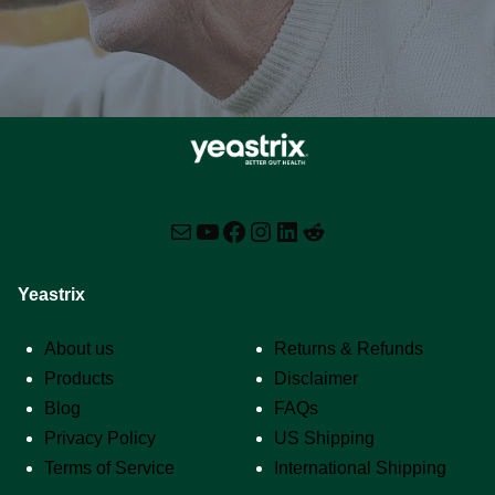
Mail
YouTube
Facebook
Instagram
LinkedIn
Reddit
Yeastrix
Support
About us
Returns & Refunds
Products
Disclaimer
Blog
FAQs
Privacy Policy
US Shipping
Terms of Service
International Shipping