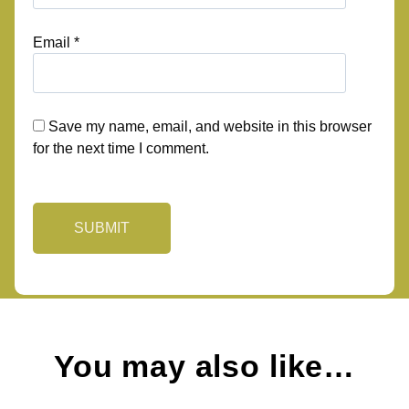
Email
*
Save my name, email, and website in this browser
for the next time I comment.
You may also like…