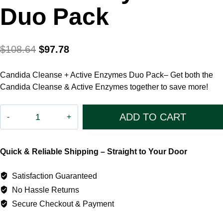
Duo Pack
Original
Current
$
108.64
$
97.78
price
price
Candida Cleanse + Active Enzymes Duo Pack– Get both the
was:
is:
Candida Cleanse & Active Enzymes together to save more!
$108.64.
$97.78.
Candida
ADD TO CART
Cleanse
+
Quick & Reliable Shipping – Straight to Your Door
Active
Enzymes
Satisfaction Guaranteed
Duo
No Hassle Returns
Pack
Secure Checkout & Payment
quantity