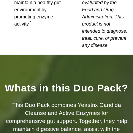
maintain a healthy gut
evaluated by the
environment by
Food and Drug
promoting enzyme
Administration. This
*
activity.
product is not
intended to diagnose,
treat, cure, or prevent
any disease.
Whats in this Duo Pack?
This Duo Pack combines Yeastrix Candida
Cleanse and Active Enzymes for
comprehensive gut support. Together, they help
maintain digestive balance, assist with the