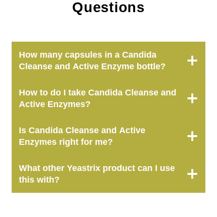
Questions
How many capsules in a Candida
Cleanse and Active Enzyme bottle?
How to do I take Candida Cleanse and
Active Enzymes?
Is
Candida Cleanse and Active
Enzymes
right for me?
What other Yeastrix product can I use
this with?