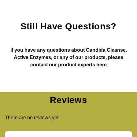
Still Have Questions?
If you have any questions about Candida Cleanse,
Active Enzymes, or any of our products, please
contact our product experts here
Reviews
There are no reviews yet.