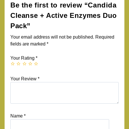
Be the first to review “Candida
Cleanse + Active Enzymes Duo
Pack”
Your email address will not be published.
Required
fields are marked
*
Your Rating
*
Your Review
*
Name
*