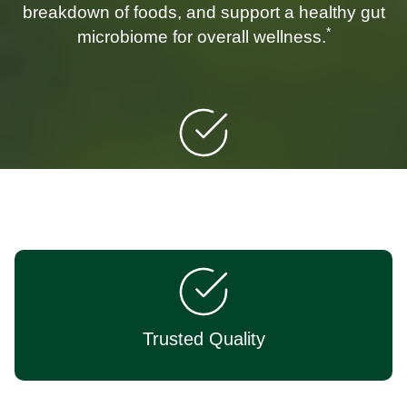
breakdown of foods, and support a healthy gut
*
microbiome for overall wellness.
Targeted Support
Trusted Quality