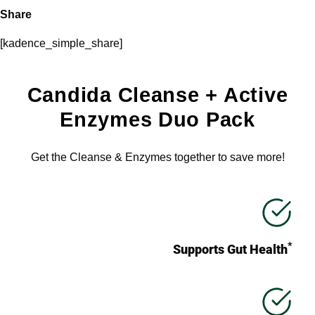
Share
[kadence_simple_share]
Candida Cleanse + Active
Enzymes Duo Pack
Get the Cleanse & Enzymes together to save more!
*
Supports Gut Health