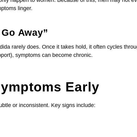
ptoms linger.
t Go Away”
ida rarely does. Once it takes hold, it often cycles thro
support), symptoms can become chronic.
Symptoms Early
tle or inconsistent. Key signs include: