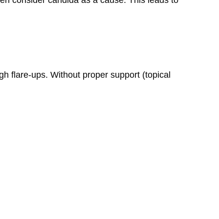
ugh flare-ups. Without proper support (topical