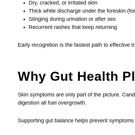
Dry, cracked, or irritated skin
Thick white discharge under the foreskin (f
Stinging during urination or after sex
Recurrent rashes that keep returning
Early recognition is the fastest path to effective 
Why Gut Health Pl
Skin symptoms are only part of the picture. Cand
digestion all fuel overgrowth.
Supporting gut balance helps prevent symptoms 