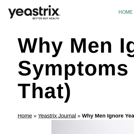
Skip
to
HOME
content
Why Men Ig
Symptoms 
That)
Home
»
Yeastrix Journal
»
Why Men Ignore Yea