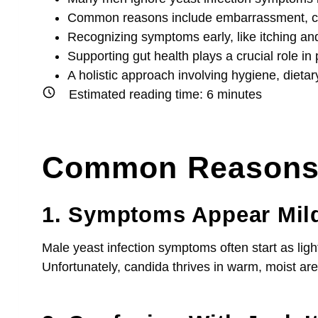
Common reasons include embarrassment, confus
Recognizing symptoms early, like itching an
Supporting gut health plays a crucial role i
A holistic approach involving hygiene, diet
Estimated reading time:
6
minutes
Common Reasons M
1. Symptoms Appear Mild 
Male yeast infection symptoms often start as ligh
Unfortunately, candida thrives in warm, moist are