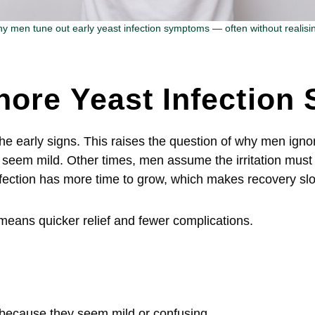
y men tune out early yeast infection symptoms — often without realising
nore Yeast Infectio
he early signs. This raises the question of why men igno
em mild. Other times, men assume the irritation must 
nfection has more time to grow, which makes recovery s
means quicker relief and fewer complications.
because they seem mild or confusing.