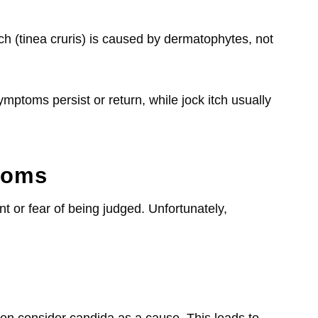
 (tinea cruris) is caused by dermatophytes, not
symptoms persist or return, while jock itch usually
toms
 or fear of being judged. Unfortunately,
en consider candida as a cause. This leads to