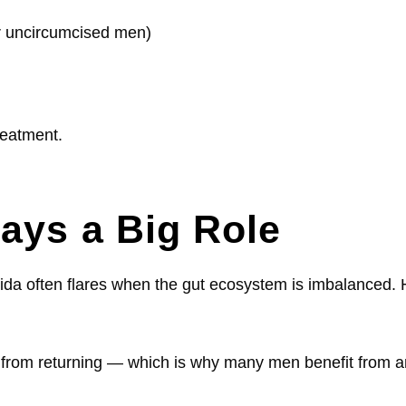
or uncircumcised men)
treatment.
ays a Big Role
ida often flares when the gut ecosystem is imbalanced. Hi
from returning — which is why many men benefit from an