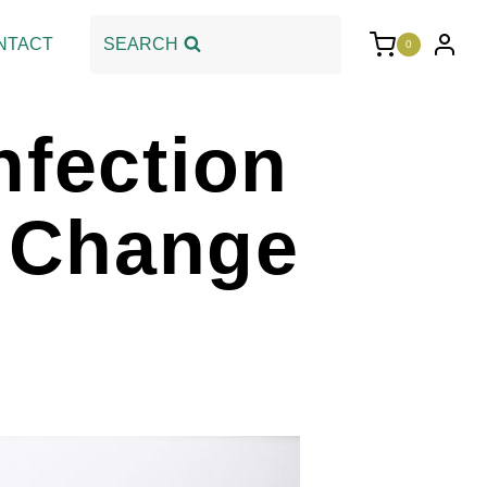
NTACT
SEARCH
0
nfection
 Change