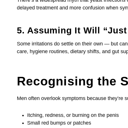
delayed treatment and more confusion when sym
5. Assuming It Will “Jus
Some irritations do settle on their own — but cand
care, hygiene routines, dietary shifts, and gut 
Recognising the 
Men often overlook symptoms because they’re sub
Itching, redness, or burning on the penis
Small red bumps or patches