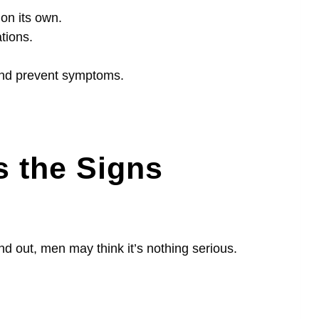
on its own.
tions.
 and prevent symptoms.
 the Signs
nd out, men may think it’s nothing serious.