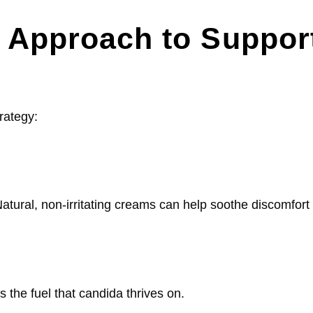
ic Approach to Suppor
rategy:
 Natural, non-irritating creams can help soothe discomfort
 the fuel that candida thrives on.