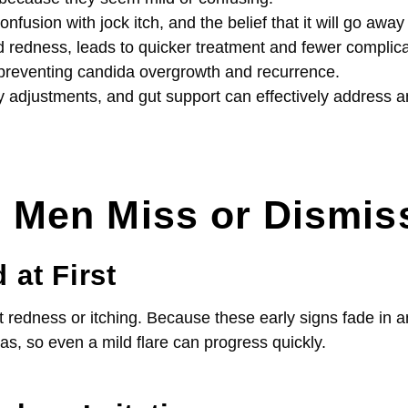
ion with jock itch, and the belief that it will go away 
d redness, leads to quicker treatment and fewer complica
n preventing candida overgrowth and recurrence.
ary adjustments, and gut support can effectively address
en Miss or Dismiss
at First
t redness or itching. Because these early signs fade in a
as, so even a mild flare can progress quickly.