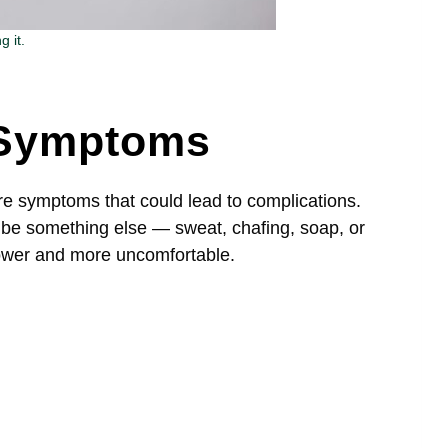
 it.
n Symptoms
re symptoms that could lead to complications.
be something else — sweat, chafing, soap, or
lower and more uncomfortable.