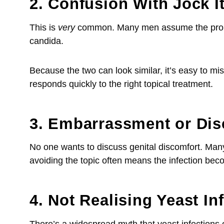
2. Confusion With Jock It
This is
very
common. Many men assume the problem 
candida.
Because the two can look similar, it’s easy to misr
responds quickly to the right topical treatment.
3. Embarrassment or Di
No one wants to discuss genital discomfort. Many
avoiding the topic often means the infection be
4. Not Realising Yeast In
There’s a widespread myth that yeast infections