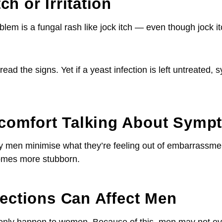
ch or Irritation
is a fungal rash like jock itch — even though jock itch
ead the signs. Yet if a yeast infection is left untreated, 
scomfort Talking About Symp
 men minimise what they’re feeling out of embarrassment
comes more stubborn.
fections Can Affect Men
 only happen to women. Because of this, men may not ev