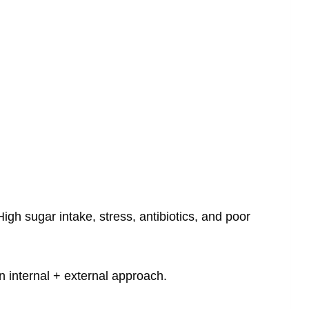
gh sugar intake, stress, antibiotics, and poor
 internal + external approach.