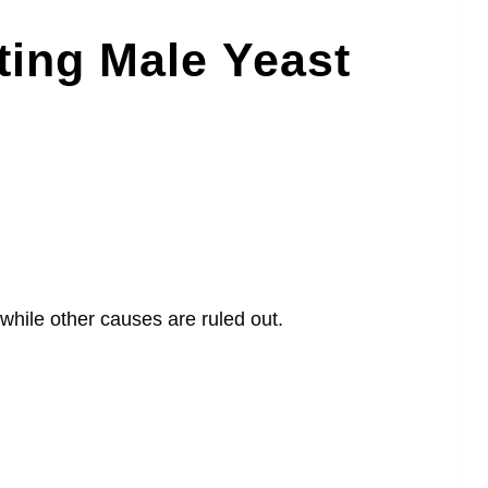
ting Male Yeast
 while other causes are ruled out.