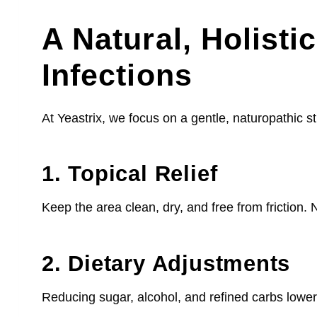
A Natural, Holist
Infections
At Yeastrix, we focus on a gentle, naturopathic st
1. Topical Relief
Keep the area clean, dry, and free from friction.
2. Dietary Adjustments
Reducing sugar, alcohol, and refined carbs lowers