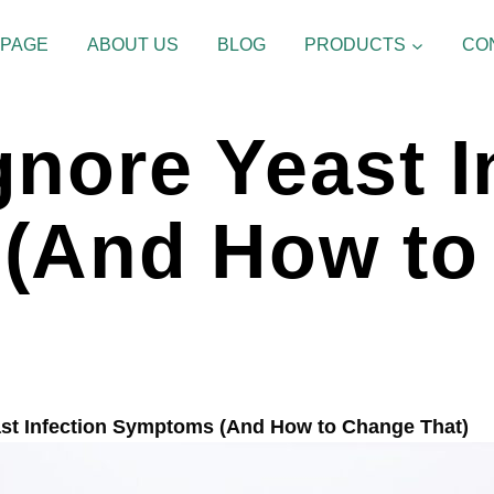
 PAGE
ABOUT US
BLOG
PRODUCTS
CO
nore Yeast I
(And How to
st Infection Symptoms (And How to Change That)