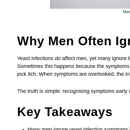
Man
Why Men Often Ig
Yeast infections
do
affect men, yet many ignore t
Sometimes this happens because the symptoms se
jock itch. When symptoms are overlooked, the i
The truth is simple: recognising symptoms early 
Key Takeaways
Many men ignore yeast infection symptoms 