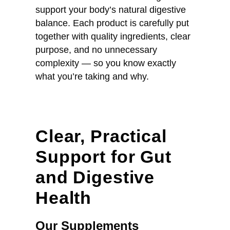
support your body’s natural digestive
balance. Each product is carefully put
together with quality ingredients, clear
purpose, and no unnecessary
complexity — so you know exactly
what you’re taking and why.
Clear, Practical
Support for Gut
and Digestive
Health
Our Supplements