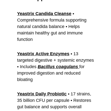
Yeastrix Candida Cleanse
•
Comprehensive formula supporting
natural candida balance • Helps
maintain healthy gut and immune
function
Yeastrix
Active Enzymes
• 13
targeted digestive + systemic enzymes
• Includes
Bacillus coagulans
for
improved digestion and reduced
bloating
Yeastrix Daily Probiotic
• 17 strains,
35 billion CFU per capsule • Restores
gut balance and supports overall