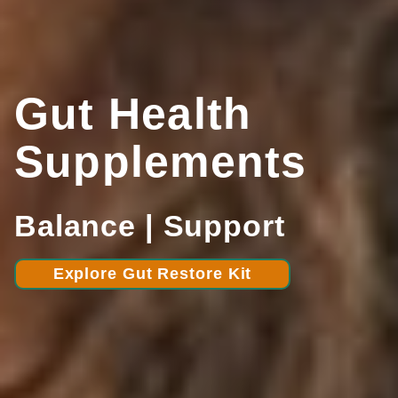
Gut Health
Supplements
Balance | Support
Explore Gut Restore Kit