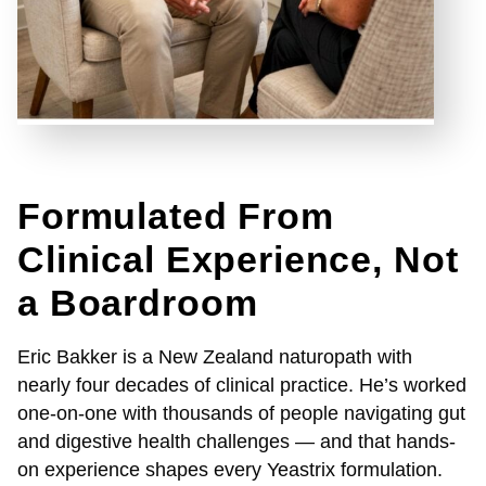
Formulated From
Clinical Experience, Not
a Boardroom
Eric Bakker is a New Zealand naturopath with
nearly four decades of clinical practice. He’s worked
one-on-one with thousands of people navigating gut
and digestive health challenges — and that hands-
on experience shapes every Yeastrix formulation.