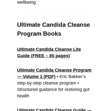
wellbeing
Ultimate Candida Cleanse
Program
Books
Ultimate Candida Cleanse Lite
Guide (FREE – 85 pages)
Ultimate Candida Cleanse Program
— Volume 1 (PDF)
• Eric Bakker’s
step-by-step cleanse program •
Structured guidance for restoring gut
health
Ultimate Candida Cleanse Guide —