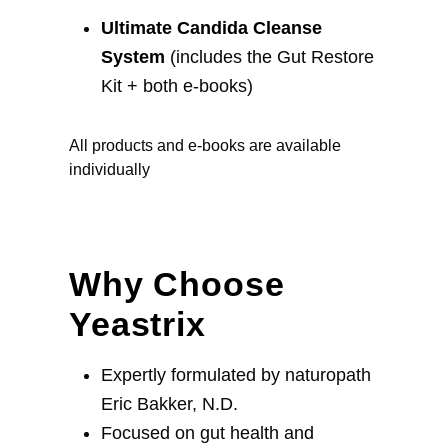
Ultimate Candida Cleanse
System
(includes the Gut Restore
Kit + both e-books)
All products and e-books are available
individually
Why Choose
Yeastrix
Expertly formulated by naturopath
Eric Bakker, N.D.
Focused on gut health and