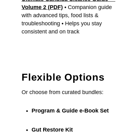
Volume 2 (PDF)
• Companion guide
with advanced tips, food lists &
troubleshooting • Helps you stay
consistent and on track
Flexible Options
Or choose from curated bundles:
Program & Guide e-Book Set
Gut Restore Kit