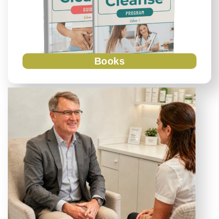
Books