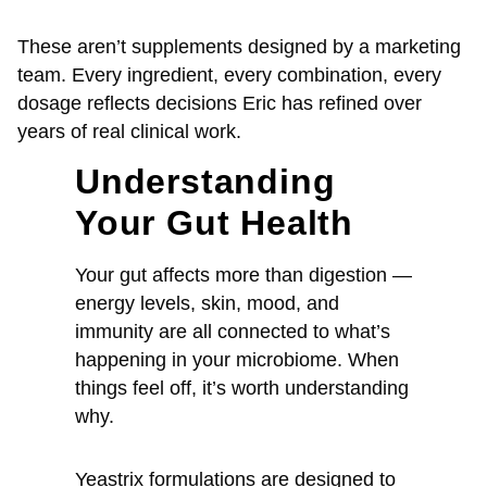
These aren’t supplements designed by a marketing
team. Every ingredient, every combination, every
dosage reflects decisions Eric has refined over
years of real clinical work.
Understanding
Your Gut Health
Your gut affects more than digestion —
energy levels, skin, mood, and
immunity are all connected to what’s
happening in your microbiome. When
things feel off, it’s worth understanding
why.
Yeastrix formulations are designed to