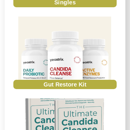
Singles
Gut Restore Kit