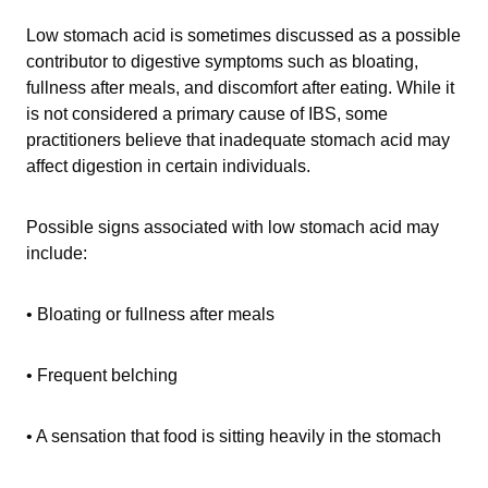
Low stomach acid is sometimes discussed as a possible
contributor to digestive symptoms such as bloating,
fullness after meals, and discomfort after eating. While it
is not considered a primary cause of IBS, some
practitioners believe that inadequate stomach acid may
affect digestion in certain individuals.
Possible signs associated with low stomach acid may
include:
• Bloating or fullness after meals
• Frequent belching
• A sensation that food is sitting heavily in the stomach