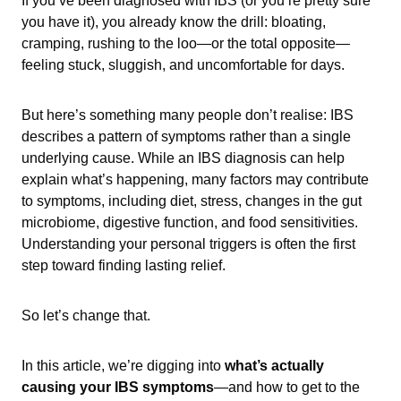
If you’ve been diagnosed with IBS (or you’re pretty sure
you have it), you already know the drill: bloating,
cramping, rushing to the loo—or the total opposite—
feeling stuck, sluggish, and uncomfortable for days.
But here’s something many people don’t realise: IBS
describes a pattern of symptoms rather than a single
underlying cause. While an IBS diagnosis can help
explain what’s happening, many factors may contribute
to symptoms, including diet, stress, changes in the gut
microbiome, digestive function, and food sensitivities.
Understanding your personal triggers is often the first
step toward finding lasting relief.
So let’s change that.
In this article, we’re digging into
what’s actually
causing your IBS symptoms
—and how to get to the