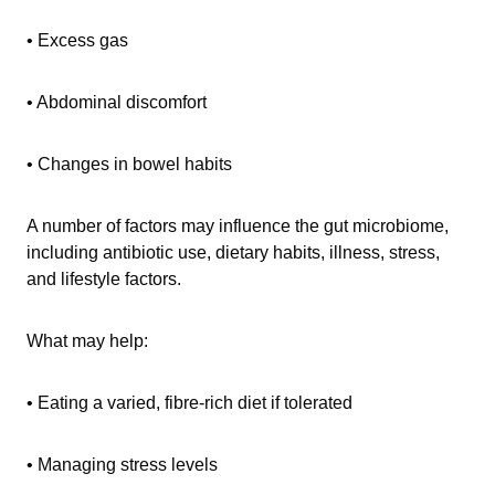
• Excess gas
• Abdominal discomfort
• Changes in bowel habits
A number of factors may influence the gut microbiome,
including antibiotic use, dietary habits, illness, stress,
and lifestyle factors.
What may help:
• Eating a varied, fibre-rich diet if tolerated
• Managing stress levels