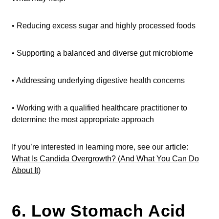
• Reducing excess sugar and highly processed foods
• Supporting a balanced and diverse gut microbiome
• Addressing underlying digestive health concerns
• Working with a qualified healthcare practitioner to
determine the most appropriate approach
If you’re interested in learning more, see our article:
What Is Candida Overgrowth? (And What You Can Do
About It)
6. Low Stomach Acid