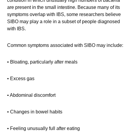
condition in which unusually high numbers of bacteria
are present in the small intestine. Because many of its
symptoms overlap with IBS, some researchers believe
SIBO may play a role in a subset of people diagnosed
with IBS.
Common symptoms associated with SIBO may include:
• Bloating, particularly after meals
• Excess gas
• Abdominal discomfort
• Changes in bowel habits
• Feeling unusually full after eating