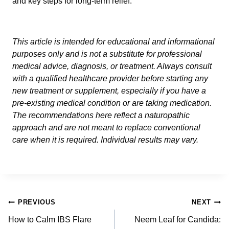
and key steps for long-term relief.
This article is intended for educational and informational
purposes only and is not a substitute for professional
medical advice, diagnosis, or treatment. Always consult
with a qualified healthcare provider before starting any
new treatment or supplement, especially if you have a
pre-existing medical condition or are taking medication.
The recommendations here reflect a naturopathic
approach and are not meant to replace conventional
care when it is required. Individual results may vary.
Post
PREVIOUS
NEXT
navigation
How to Calm IBS Flare
Neem Leaf for Candida: