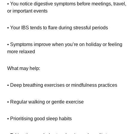
• You notice digestive symptoms before meetings, travel,
or important events
• Your IBS tends to flare during stressful periods
• Symptoms improve when you’re on holiday or feeling
more relaxed
What may help:
• Deep breathing exercises or mindfulness practices
• Regular walking or gentle exercise
• Prioritising good sleep habits