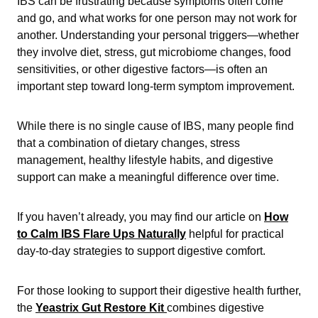
IBS can be frustrating because symptoms often come
and go, and what works for one person may not work for
another. Understanding your personal triggers—whether
they involve diet, stress, gut microbiome changes, food
sensitivities, or other digestive factors—is often an
important step toward long-term symptom improvement.
While there is no single cause of IBS, many people find
that a combination of dietary changes, stress
management, healthy lifestyle habits, and digestive
support can make a meaningful difference over time.
If you haven’t already, you may find our article on
How
to Calm IBS Flare Ups Naturally
helpful for practical
day-to-day strategies to support digestive comfort.
For those looking to support their digestive health further,
the
Yeastrix Gut Restore Kit
combines digestive