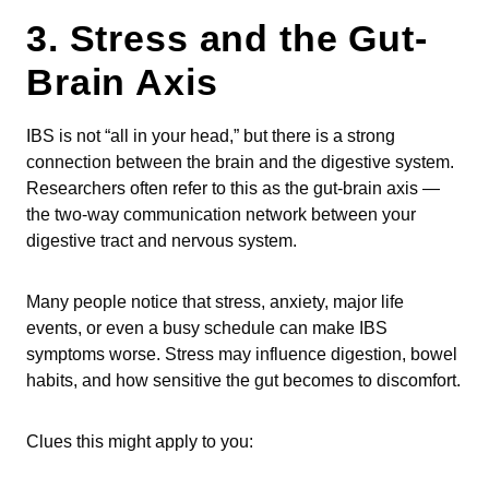
3. Stress and the Gut-
Brain Axis
IBS is not “all in your head,” but there is a strong
connection between the brain and the digestive system.
Researchers often refer to this as the gut-brain axis —
the two-way communication network between your
digestive tract and nervous system.
Many people notice that stress, anxiety, major life
events, or even a busy schedule can make IBS
symptoms worse. Stress may influence digestion, bowel
habits, and how sensitive the gut becomes to discomfort.
Clues this might apply to you: