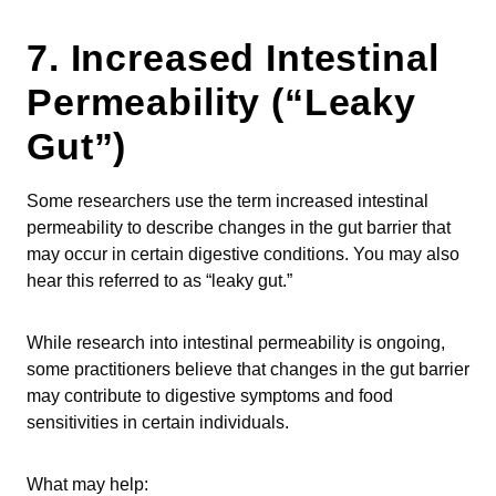
7. Increased Intestinal
Permeability (“Leaky
Gut”)
Some researchers use the term increased intestinal
permeability to describe changes in the gut barrier that
may occur in certain digestive conditions. You may also
hear this referred to as “leaky gut.”
While research into intestinal permeability is ongoing,
some practitioners believe that changes in the gut barrier
may contribute to digestive symptoms and food
sensitivities in certain individuals.
What may help: