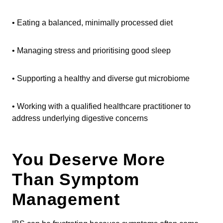
• Eating a balanced, minimally processed diet
• Managing stress and prioritising good sleep
• Supporting a healthy and diverse gut microbiome
• Working with a qualified healthcare practitioner to
address underlying digestive concerns
You Deserve More
Than Symptom
Management