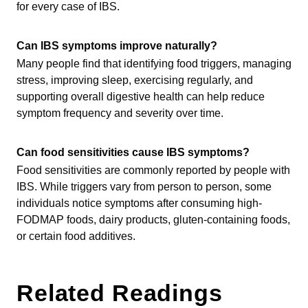
for every case of IBS.
Can IBS symptoms improve naturally?
Many people find that identifying food triggers, managing
stress, improving sleep, exercising regularly, and
supporting overall digestive health can help reduce
symptom frequency and severity over time.
Can food sensitivities cause IBS symptoms?
Food sensitivities are commonly reported by people with
IBS. While triggers vary from person to person, some
individuals notice symptoms after consuming high-
FODMAP foods, dairy products, gluten-containing foods,
or certain food additives.
Related Readings