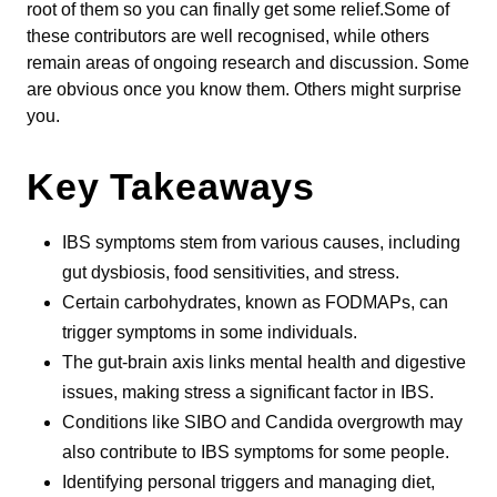
root of them so you can finally get some relief.Some of
these contributors are well recognised, while others
remain areas of ongoing research and discussion. Some
are obvious once you know them. Others might surprise
you.
Key Takeaways
IBS symptoms stem from various causes, including
gut dysbiosis, food sensitivities, and stress.
Certain carbohydrates, known as FODMAPs, can
trigger symptoms in some individuals.
The gut-brain axis links mental health and digestive
issues, making stress a significant factor in IBS.
Conditions like SIBO and Candida overgrowth may
also contribute to IBS symptoms for some people.
Identifying personal triggers and managing diet,