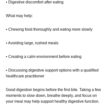
• Digestive discomfort after eating
What may help:
• Chewing food thoroughly and eating more slowly
• Avoiding large, rushed meals
• Creating a calm environment before eating
• Discussing digestive support options with a qualified
healthcare practitioner
Good digestion begins before the first bite. Taking a few
moments to slow down, breathe deeply, and focus on
your meal may help support healthy digestive function.