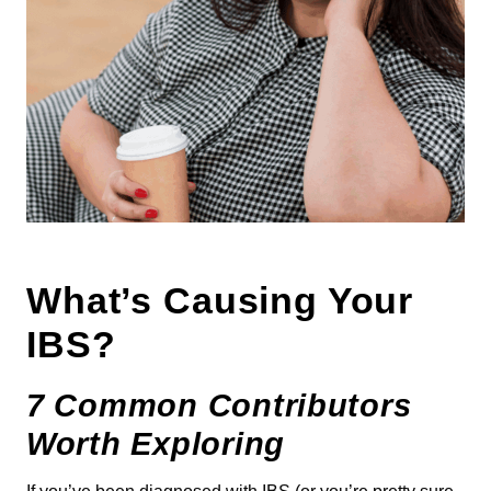
What’s Causing Your
IBS?
7 Common Contributors
Worth Exploring