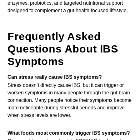
enzymes, probiotics, and targeted nutritional support
designed to complement a gut-health-focused lifestyle.
Frequently Asked
Questions About IBS
Symptoms
Can stress really cause IBS symptoms?
Stress doesn’t directly cause IBS, but it can trigger or
worsen symptoms in many people through the gut-brain
connection. Many people notice their symptoms become
more noticeable during stressful periods and improve
when stress levels are lower.
What foods most commonly trigger IBS symptoms?