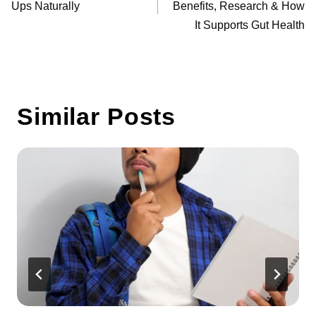
Ups Naturally
Benefits, Research & How
It Supports Gut Health
Similar Posts