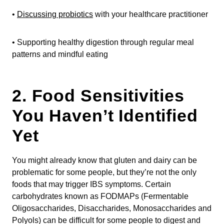
•
Discussing probiotics
with your healthcare practitioner
• Supporting healthy digestion through regular meal
patterns and mindful eating
2. Food Sensitivities
You Haven’t Identified
Yet
You might already know that gluten and dairy can be
problematic for some people, but they’re not the only
foods that may trigger IBS symptoms. Certain
carbohydrates known as FODMAPs (Fermentable
Oligosaccharides, Disaccharides, Monosaccharides and
Polyols) can be difficult for some people to digest and