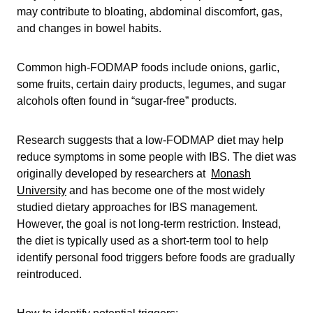
may contribute to bloating, abdominal discomfort, gas,
and changes in bowel habits.
Common high-FODMAP foods include onions, garlic,
some fruits, certain dairy products, legumes, and sugar
alcohols often found in “sugar-free” products.
Research suggests that a low-FODMAP diet may help
reduce symptoms in some people with IBS. The diet was
originally developed by researchers at
Monash
University
and has become one of the most widely
studied dietary approaches for IBS management.
However, the goal is not long-term restriction. Instead,
the diet is typically used as a short-term tool to help
identify personal food triggers before foods are gradually
reintroduced.
How to identify potential triggers: