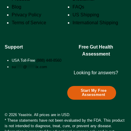
Blog
FAQs
Privacy Policy
US Shipping
Terms of Service
International Shipping
Support
Free Gut Health
Assessment
USA Toll-Free
(888) 448-8560
su
*****
@
******
ix.com
Looking for answers?
Start My Free
Assessment
© 2026 Yeastrix. All prices are in USD.
* These statements have not been evaluated by the FDA. This product
is not intended to diagnose, treat, cure, or prevent any disease.