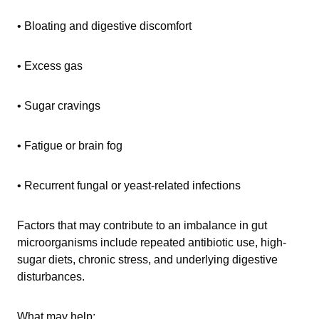
• Bloating and digestive discomfort
• Excess gas
• Sugar cravings
• Fatigue or brain fog
• Recurrent fungal or yeast-related infections
Factors that may contribute to an imbalance in gut
microorganisms include repeated antibiotic use, high-
sugar diets, chronic stress, and underlying digestive
disturbances.
What may help: