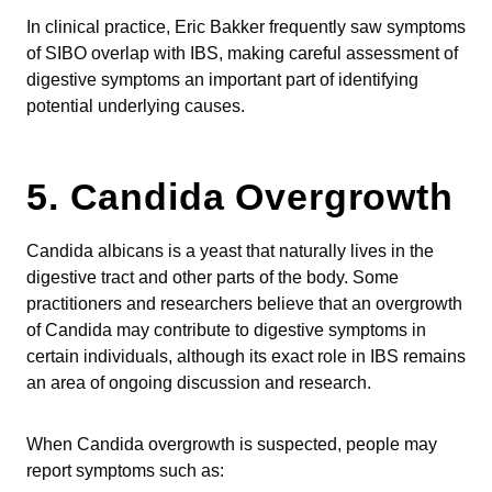
In clinical practice, Eric Bakker frequently saw symptoms
of SIBO overlap with IBS, making careful assessment of
digestive symptoms an important part of identifying
potential underlying causes.
5. Candida Overgrowth
Candida albicans is a yeast that naturally lives in the
digestive tract and other parts of the body. Some
practitioners and researchers believe that an overgrowth
of Candida may contribute to digestive symptoms in
certain individuals, although its exact role in IBS remains
an area of ongoing discussion and research.
When Candida overgrowth is suspected, people may
report symptoms such as: