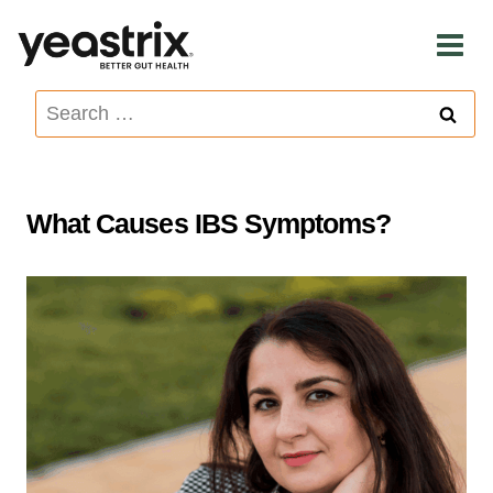
Skip
to
content
Search
for:
What Causes IBS Symptoms?