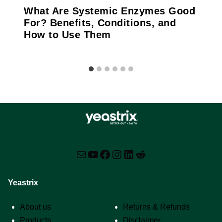
What Are Systemic Enzymes Good
For? Benefits, Conditions, and
How to Use Them
Mail
YouTube
Facebook
Instagram
LinkedIn
Reddit
Yeastrix
Support
About us
Returns & Refunds
Products
Disclaimer