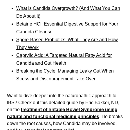
What Is Candida Overgrowth? (And What You Can
Do About It)
Betaine HCl: Essential Digestive Support for Your
Candida Cleanse
Spore-Based Probiotics: What They Are and How
They Work
Caprylic Acid: A Targeted Natural Fatty Acid for
Candida and Gut Health
Breaking the Cycle: Managing Leaky Gut When
Stress and Discouragement Take Over
Want to dive deeper into the naturopathic approach to
IBS? Check out this detailed guide by Eric Bakker, ND,
on the
treatment of Irritable Bowel Syndrome using
natural and functional medicine principles
. He breaks
down the root causes, how Candida may be involved,