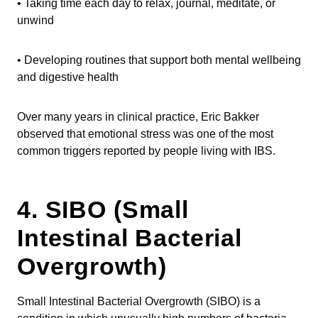
• Taking time each day to relax, journal, meditate, or
unwind
• Developing routines that support both mental wellbeing
and digestive health
Over many years in clinical practice, Eric Bakker
observed that emotional stress was one of the most
common triggers reported by people living with IBS.
4. SIBO (Small
Intestinal Bacterial
Overgrowth)
Small Intestinal Bacterial Overgrowth (SIBO) is a