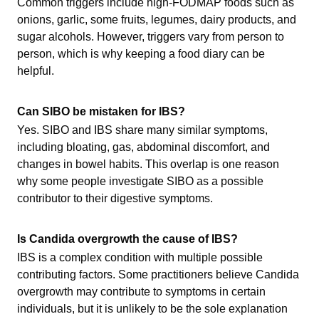
Common triggers include high-FODMAP foods such as
onions, garlic, some fruits, legumes, dairy products, and
sugar alcohols. However, triggers vary from person to
person, which is why keeping a food diary can be
helpful.
Can SIBO be mistaken for IBS?
Yes. SIBO and IBS share many similar symptoms,
including bloating, gas, abdominal discomfort, and
changes in bowel habits. This overlap is one reason
why some people investigate SIBO as a possible
contributor to their digestive symptoms.
Is Candida overgrowth the cause of IBS?
IBS is a complex condition with multiple possible
contributing factors. Some practitioners believe Candida
overgrowth may contribute to symptoms in certain
individuals, but it is unlikely to be the sole explanation