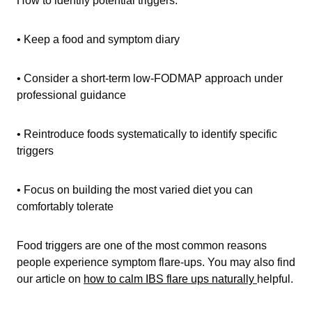
• Keep a food and symptom diary
• Consider a short-term low-FODMAP approach under
professional guidance
• Reintroduce foods systematically to identify specific
triggers
• Focus on building the most varied diet you can
comfortably tolerate
Food triggers are one of the most common reasons
people experience symptom flare-ups. You may also find
our article on
how to calm IBS flare ups naturally
helpful.