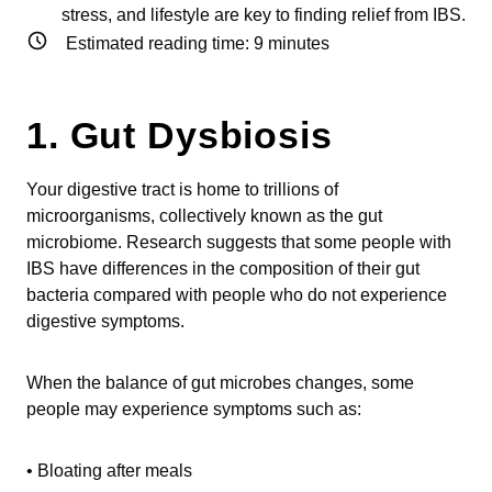
stress, and lifestyle are key to finding relief from IBS.
Estimated reading time:
9
minutes
1. Gut Dysbiosis
Your digestive tract is home to trillions of
microorganisms, collectively known as the gut
microbiome. Research suggests that some people with
IBS have differences in the composition of their gut
bacteria compared with people who do not experience
digestive symptoms.
When the balance of gut microbes changes, some
people may experience symptoms such as:
• Bloating after meals