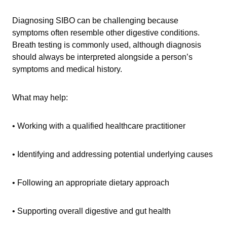
Diagnosing SIBO can be challenging because
symptoms often resemble other digestive conditions.
Breath testing is commonly used, although diagnosis
should always be interpreted alongside a person’s
symptoms and medical history.
What may help:
• Working with a qualified healthcare practitioner
• Identifying and addressing potential underlying causes
• Following an appropriate dietary approach
• Supporting overall digestive and gut health