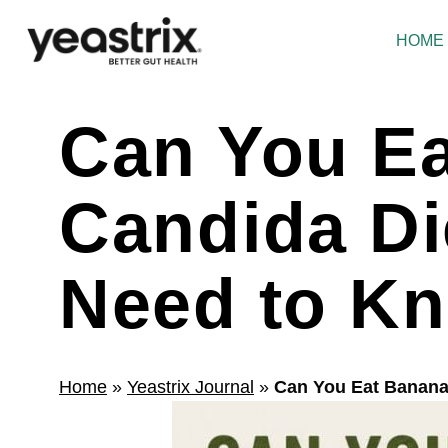
Skip
to
HOME
content
Can You Ea
Candida Di
Need to K
Home
»
Yeastrix Journal
»
Can You Eat Banana