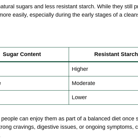
ural sugars and less resistant starch. While they still p
ore easily, especially during the early stages of a clean
Sugar Content
Resistant Starch
Higher
e
Moderate
Lower
people can enjoy them as part of a balanced diet once 
strong cravings, digestive issues, or ongoing symptoms
.