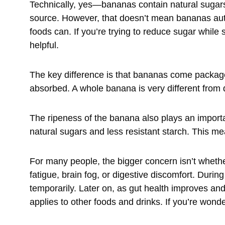
Technically, yes—bananas contain natural sugars
source. However, that doesn’t mean bananas auto
foods can. If you’re trying to reduce sugar while 
helpful.
The key difference is that bananas come packaged
absorbed. A whole banana is very different from dr
The ripeness of the banana also plays an import
natural sugars and less resistant starch. This me
For many people, the bigger concern isn’t wheth
fatigue, brain fog, or digestive discomfort. During
temporarily. Later on, as gut health improves a
applies to other foods and drinks. If you’re wond