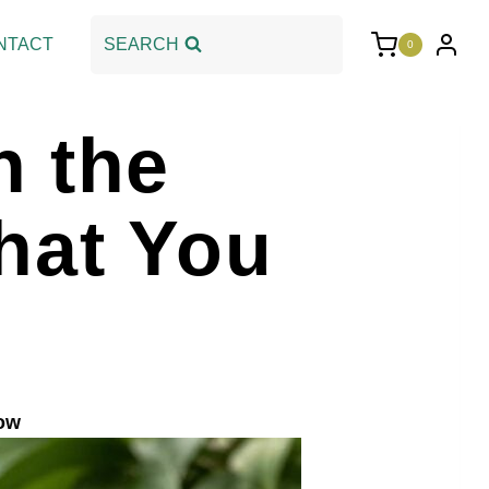
NTACT
SEARCH
0
n the
hat You
now