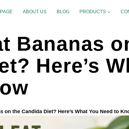
 PAGE
ABOUT US
BLOG
PRODUCTS
CO
t Bananas o
et? Here’s W
now
s on the Candida Diet? Here’s What You Need to K