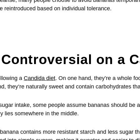
 cleanse, many people choose to avoid bananas temporari
 reintroduced based on individual tolerance.
Controversial on a C
llowing a
Candida diet
. On one hand, they’re a whole fo
nd, they’re naturally sweet and contain carbohydrates th
sugar intake, some people assume bananas should be av
ly lies somewhere in the middle.
 banana contains more resistant starch and less sugar th