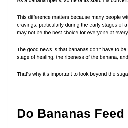
As a banana ripens, some of its starch is convert
This difference matters because many people wit
cravings, particularly during the early stages of
may not be the best choice for everyone at every
The good news is that bananas don’t have to be 
stage of healing, the ripeness of the banana, and
That’s why it’s important to look beyond the suga
Do Bananas Feed