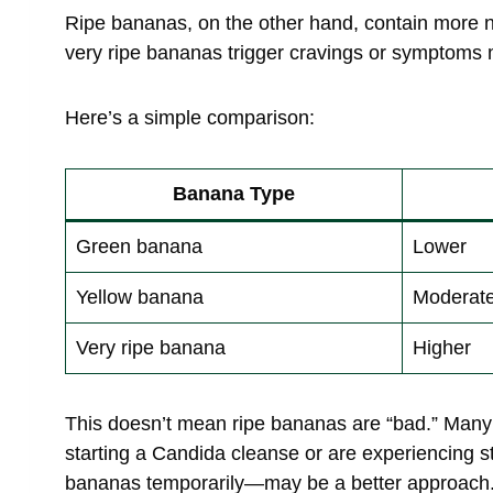
Ripe bananas, on the other hand, contain more nat
very ripe bananas trigger cravings or symptoms m
Here’s a simple comparison:
Banana Type
Green banana
Lower
Yellow banana
Moderat
Very ripe banana
Higher
This doesn’t mean ripe bananas are “bad.” Many 
starting a Candida cleanse or are experiencing 
bananas temporarily—may be a better approach