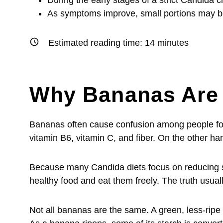
During the early stages of a strict Candida
As symptoms improve, small portions may be
Estimated reading time:
14
minutes
Why Bananas Are 
Bananas often cause confusion among people fo
vitamin B6, vitamin C, and fiber. On the other ha
Because many Candida diets focus on reducing 
healthy food and eat them freely. The truth usual
Not all bananas are the same. A green, less-ripe