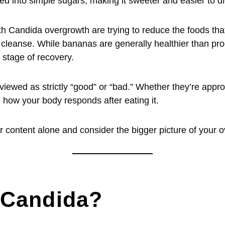
ed into simple sugars, making it sweeter and easier to di
h Candida overgrowth are trying to reduce the foods tha
 a cleanse. While bananas are generally healthier than p
 stage of recovery.
viewed as strictly “good” or “bad.” Whether they’re app
 how your body responds after eating it.
r content alone and consider the bigger picture of your ov
 Candida?