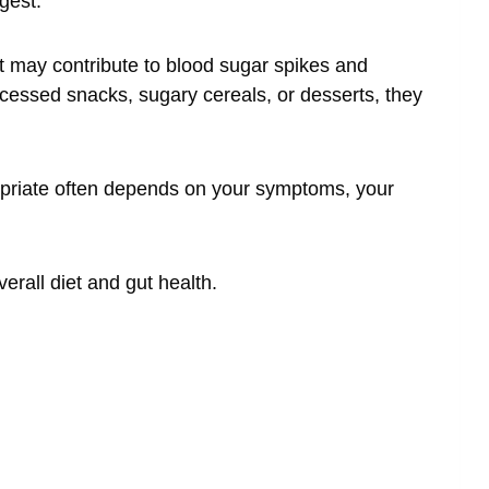
gest.
t may contribute to blood sugar spikes and
rocessed snacks, sugary cereals, or desserts, they
ropriate often depends on your symptoms, your
erall diet and gut health.