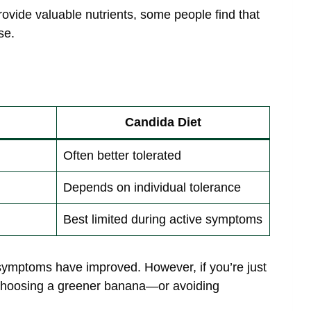
rovide valuable nutrients, some people find that
se.
Candida Diet
Often better tolerated
Depends on individual tolerance
Best limited during active symptoms
symptoms have improved. However, if you’re just
, choosing a greener banana—or avoiding