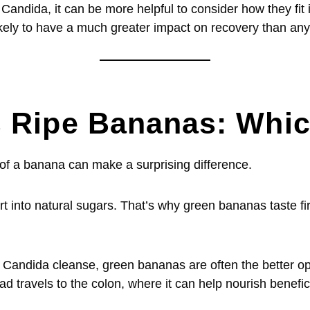
ndida, it can be more helpful to consider how they fit in
 likely to have a much greater impact on recovery than an
 Ripe Bananas: Which
 of a banana can make a surprising difference.
rt into natural sugars. That’s why green bananas taste f
a Candida cleanse, green bananas are often the better op
tead travels to the colon, where it can help nourish benefic