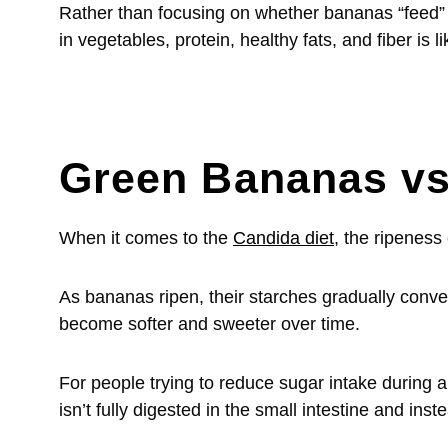
Rather than focusing on whether bananas “feed” Ca
in vegetables, protein, healthy fats, and fiber is
Green Bananas vs
When it comes to the
Candida diet
, the ripeness
As bananas ripen, their starches gradually conve
become softer and sweeter over time.
For people trying to reduce sugar intake during 
isn’t fully digested in the small intestine and ins