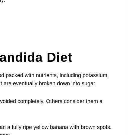
ly.
andida Diet
od packed with nutrients, including potassium,
at are eventually broken down into sugar.
oided completely. Others consider them a
an a fully ripe yellow banana with brown spots.