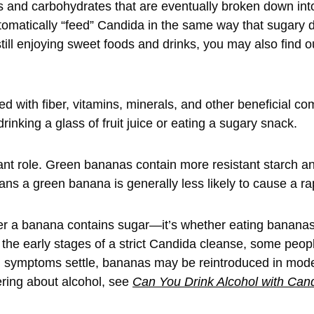
 and carbohydrates that are eventually broken down int
matically “feed” Candida in the same way that sugary dr
still enjoying sweet foods and drinks, you may also find o
 with fiber, vitamins, minerals, and other beneficial co
inking a glass of fruit juice or eating a sugary snack.
ant role. Green bananas contain more resistant starch a
ans a green banana is generally less likely to cause a ra
er a banana contains sugar—it’s whether eating bananas
 the early stages of a strict Candida cleanse, some people 
nd symptoms settle, bananas may be reintroduced in mod
ering about alcohol, see
Can You Drink Alcohol with Can