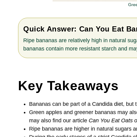
Gree
Quick Answer:
Can You Eat Ba
Ripe bananas are relatively high in natural sug
bananas contain more resistant starch and may
Key Takeaways
Bananas can be part of a
Candida diet
, but
Green apples and greener bananas may also b
may also find our article
Can You Eat Oats o
Ripe bananas are higher in natural sugars 