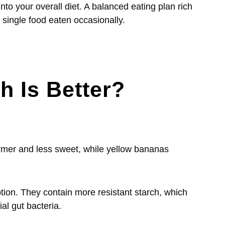
to your overall diet. A balanced eating plan rich
y single food eaten occasionally.
 Is Better?
irmer and less sweet, while yellow bananas
tion. They contain more resistant starch, which
ial gut bacteria.