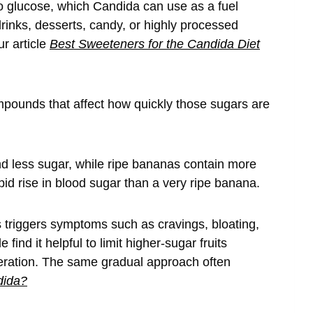
o glucose, which Candida can use as a fuel
inks, desserts, candy, or highly processed
ur article
Best Sweeteners for the Candida Diet
mpounds that affect how quickly those sugars are
nd less sugar, while ripe bananas contain more
pid rise in blood sugar than a very ripe banana.
 triggers symptoms such as cravings, bloating,
find it helpful to limit higher-sugar fruits
eration. The same gradual approach often
dida?