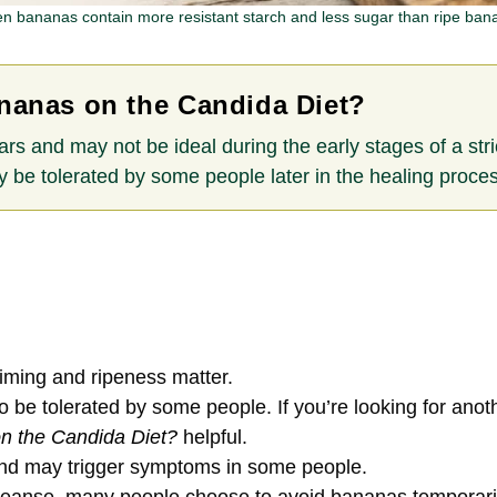
n bananas contain more resistant starch and less sugar than ripe ban
nanas on the Candida Diet?
ars and may not be ideal during the early stages of a st
 be tolerated by some people later in the healing proces
 timing and ripeness matter.
e tolerated by some people. If you’re looking for anoth
n the Candida Diet?
helpful.
and may trigger symptoms in some people.