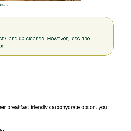
anas.
rict Candida cleanse. However, less ripe
s.
er breakfast-friendly carbohydrate option, you